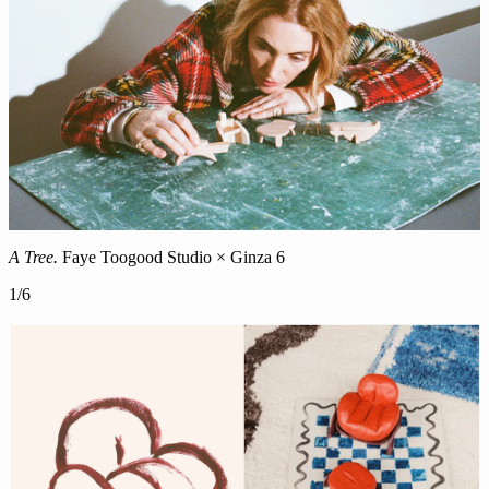
A Tree.
Faye Toogood Studio × Ginza 6
1
/
6