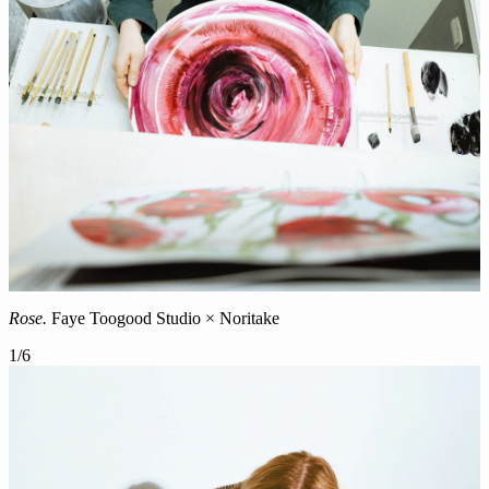
Rose.
Faye Toogood Studio × Noritake
1
/
6