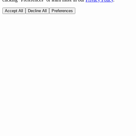
Accept All
Decline All
Preferences