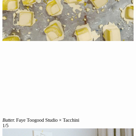
Butter.
Faye Toogood Studio × Tacchini
1
/
5