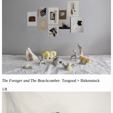
The Forager and The Beachcomber
. Toogood × Birkenstock
1
/
8