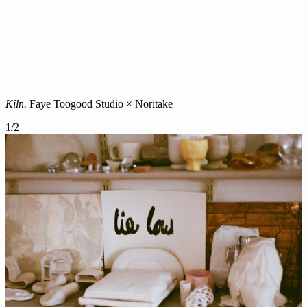
Kiln.
Faye Toogood Studio × Noritake
1
/
2