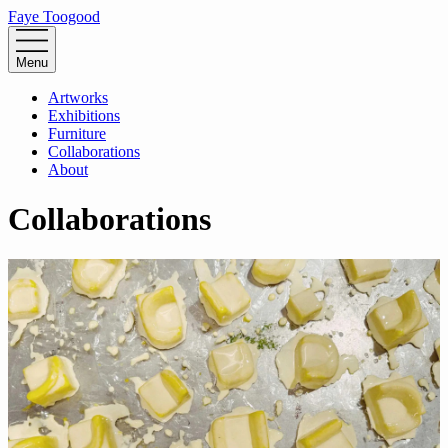
Faye Toogood
Menu
Artworks
Exhibitions
Furniture
Collaborations
About
Collaborations