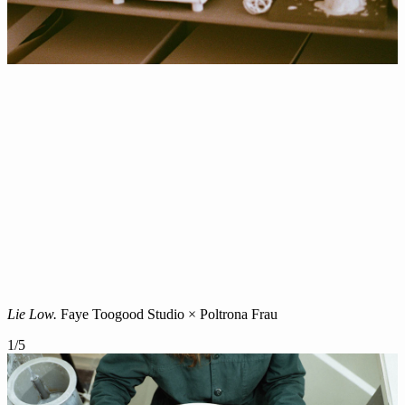
Lie Low.
Faye Toogood Studio × Poltrona Frau
1
/
5