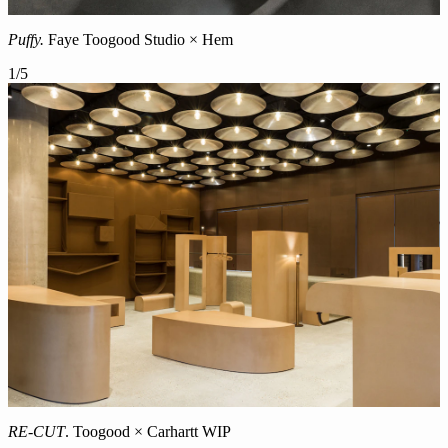
Puffy.
Faye Toogood Studio × Hem
1
/
5
RE-CUT
. Toogood × Carhartt WIP