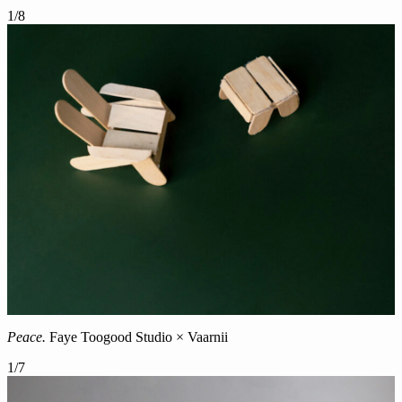
1
/
8
Peace.
Faye Toogood Studio × Vaarnii
1
/
7