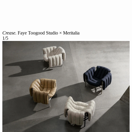
Crease.
Faye Toogood Studio × Meritalia
1
/
5