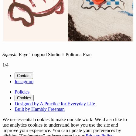
Squash.
Faye Toogood Studio × Poltrona Frau
1
/
4
Contact
Instagram
Policies
Cookies
Designed by A Practice for Everyday Life
Built by Hambly Freeman
We use essential cookies to make our site work. We’d also like to
use analytics cookies to understand how you use the site and
improve your experience. You can update your preferences by
clicking "Preferences" or learn more in our
Privacy Policy
.