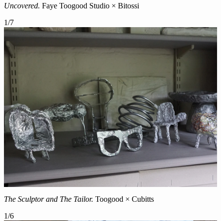
Uncovered.
Faye Toogood Studio × Bitossi
1
/
7
The Sculptor and The Tailor.
Toogood × Cubitts
1
/
6