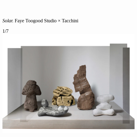
Solar.
Faye Toogood Studio × Tacchini
1
/
7