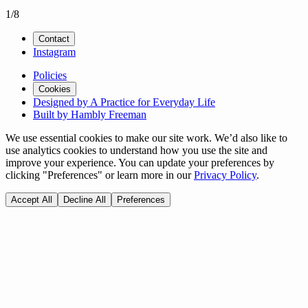
1
/
8
Contact
Instagram
Policies
Cookies
Designed by A Practice for Everyday Life
Built by Hambly Freeman
We use essential cookies to make our site work. We’d also like to
use analytics cookies to understand how you use the site and
improve your experience. You can update your preferences by
clicking "Preferences" or learn more in our
Privacy Policy
.
Accept All
Decline All
Preferences