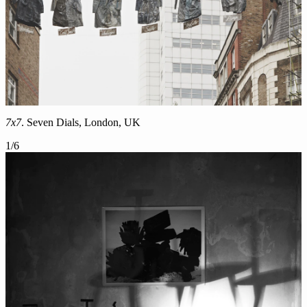
7x7
. Seven Dials, London, UK
1
/
6