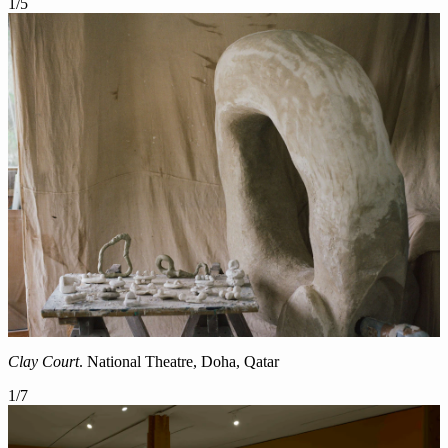
1
/
5
Clay Court
. National Theatre, Doha, Qatar
1
/
7