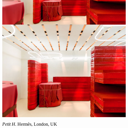
Petit H
. Hermès, London, UK