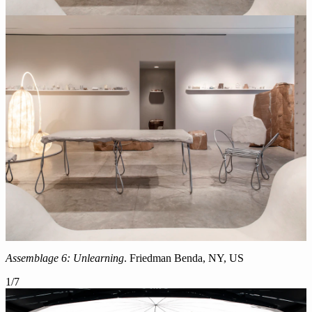
Assemblage 6: Unlearning
. Friedman Benda, NY, US
1
/
7