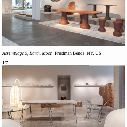
Assemblage 5, Earth, Moon
.
Friedman Benda, NY, US
1
/
7