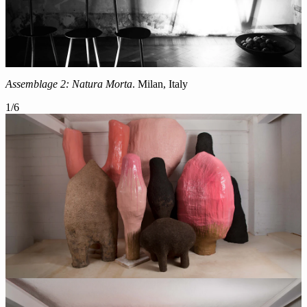
Assemblage 2: Natura Morta
. Milan, Italy
1
/
6