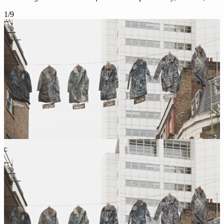
1
/
9