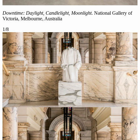
Downtime: Daylight, Candlelight, Moonlight
. National Gallery of
Victoria, Melbourne, Australia
1
/
8