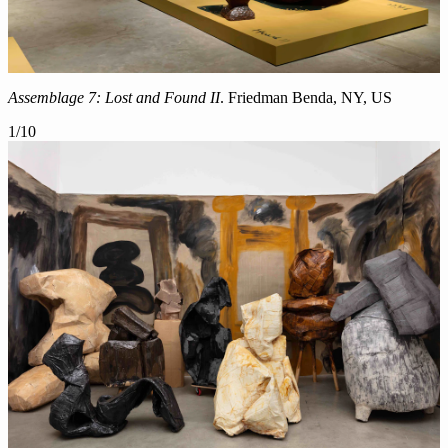
Assemblage 7: Lost and Found II
. Friedman Benda, NY, US
1
/
10