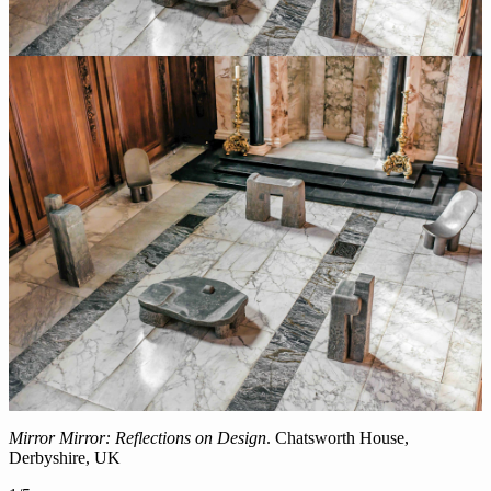
Mirror Mirror: Reflections on Design
. Chatsworth House,
Derbyshire, UK