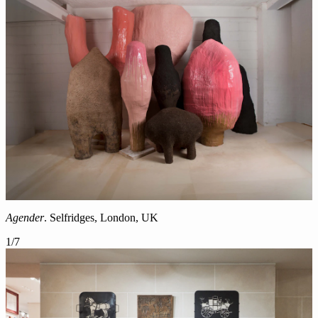
Agender
. Selfridges, London, UK
1
/
7