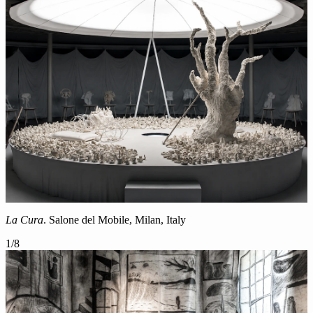
La Cura
. Salone del Mobile, Milan, Italy
1
/
8