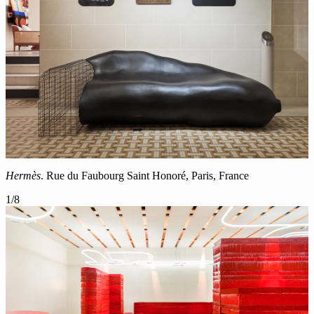
Hermès
. Rue du Faubourg Saint Honoré, Paris, France
1
/
8