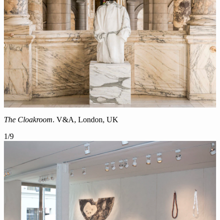
The Cloakroom
. V&A, London, UK
1
/
9