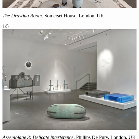
The Drawing Room
. Somerset House, London, UK
1
/
5
Assemblage 3: Delicate Interference
. Phillips De Pury, London, UK