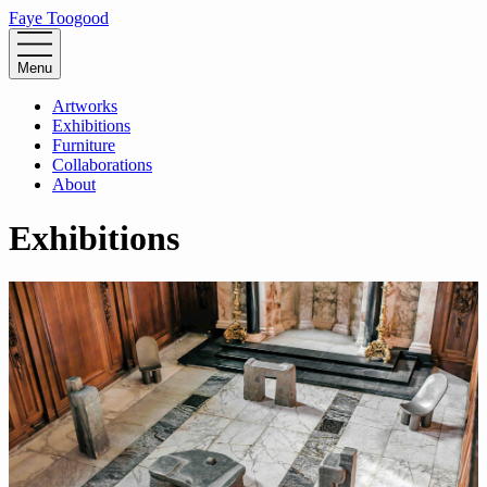
Faye Toogood
Menu
Artworks
Exhibitions
Furniture
Collaborations
About
Exhibitions