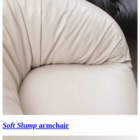
Soft Slump
armchair