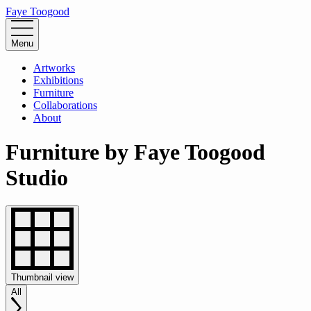
Faye Toogood
Menu
Artworks
Exhibitions
Furniture
Collaborations
About
Furniture by Faye Toogood
Studio
Thumbnail
view
All