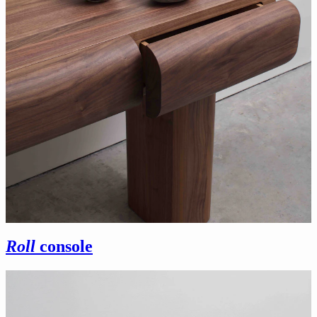
Roll
console