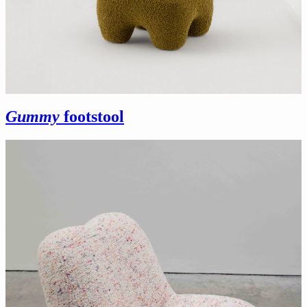
Gummy
footstool