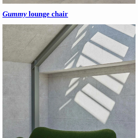
Gummy
lounge chair