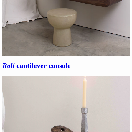
Roll
cantilever console