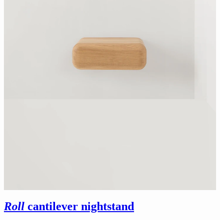
Roll
cantilever nightstand