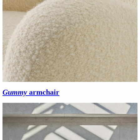
Gummy
armchair