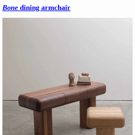
Bone
dining armchair