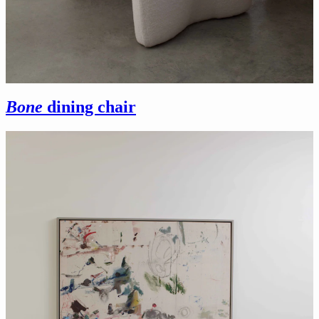
Bone
dining chair