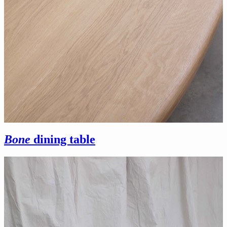
Bone
dining table