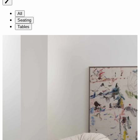
All
Seating
Tables