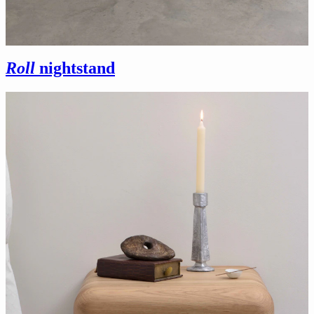
Roll
nightstand