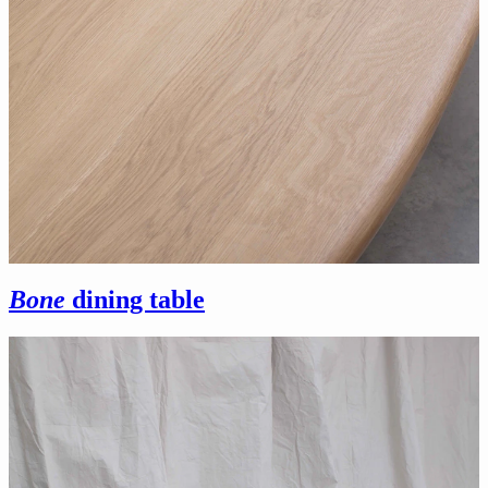
Bone
dining table