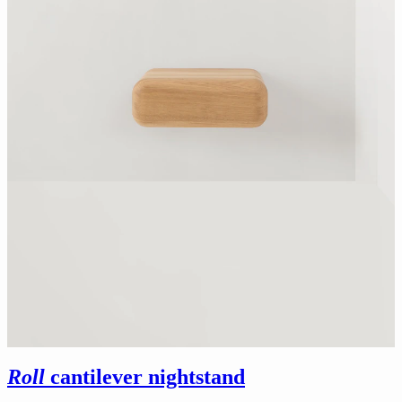
Roll
cantilever nightstand