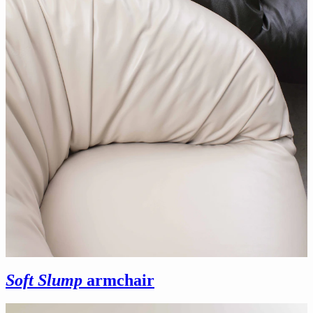
Soft Slump
armchair