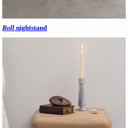
Roll
nightstand