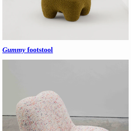
Gummy
footstool