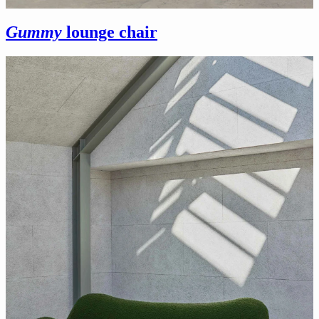
Gummy
lounge chair