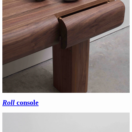
Roll
console