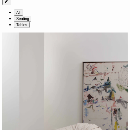
All
Seating
Tables