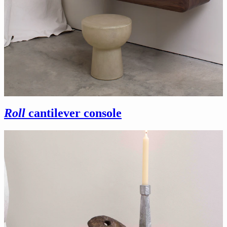
Roll
cantilever console