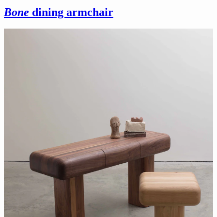
Bone
dining armchair