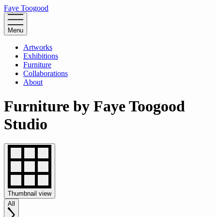
Faye Toogood
Menu
Artworks
Exhibitions
Furniture
Collaborations
About
Furniture by Faye Toogood
Studio
Thumbnail
view
All