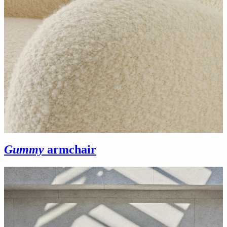
Gummy
armchair