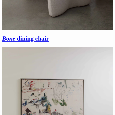
Bone
dining chair