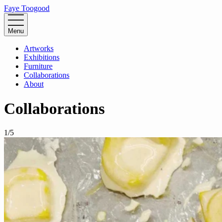
Faye Toogood
Menu
Artworks
Exhibitions
Furniture
Collaborations
About
Collaborations
1
/
5