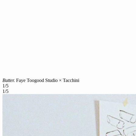
Butter.
Faye Toogood Studio × Tacchini
1
/
5
1
/
5