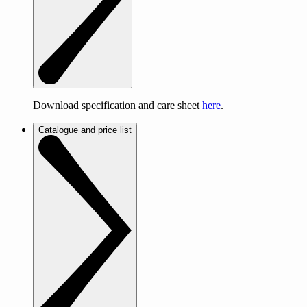
Download specification and care sheet
here
.
Catalogue and price list