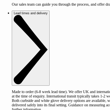
Our sales team can guide you through the process, and offer d
Lead times and delivery
Made to order (6-8 week lead time). We offer UK and internation
at the time of enquiry. International transit typically takes 1
Both curbside and white glove delivery options are available, 
delivered safely into its final setting. Guidance on measuring a
further information.