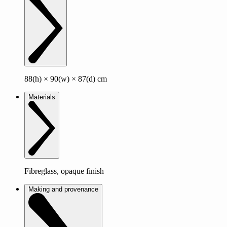
88(h) × 90(w) × 87(d) cm
Materials
Fibreglass, opaque finish
Making and provenance