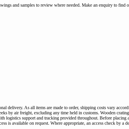
rawings and samples to review where needed. Make an enquiry to find o
al delivery. As all items are made to order, shipping costs vary accordi
-2 weeks by air freight, excluding any time held in customs. Wooden crat
with logistics support and tracking provided throughout. Before placin
ccess is available on request. Where appropriate, an access check by a d