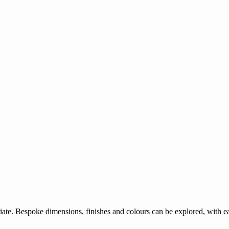
ate. Bespoke dimensions, finishes and colours can be explored, with eac