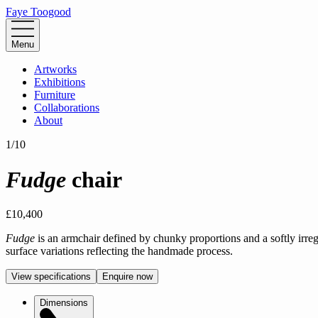
Faye Toogood
Menu
Artworks
Exhibitions
Furniture
Collaborations
About
1
/
10
Fudge
chair
£10,400
Fudge
is an armchair defined by chunky proportions and a softly irreg
surface variations reflecting the handmade process.
View specifications
Enquire now
Dimensions