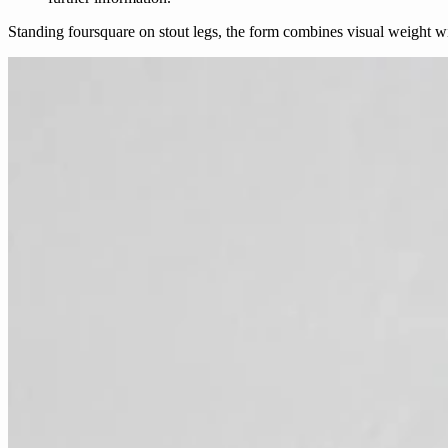
Standing foursquare on stout legs, the form combines visual weight w