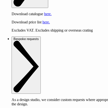
Download catalogue
here.
Download price list
here.
Excludes VAT. Excludes shipping or overseas crating
Bespoke requests
As a design studio, we consider custom requests where appropri
the design.