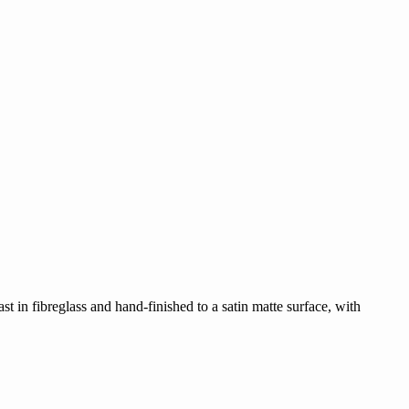
ast in fibreglass and hand-finished to a satin matte surface, with