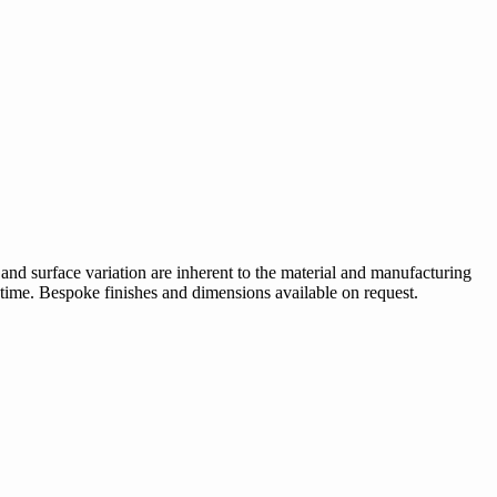
 and surface variation are inherent to the material and manufacturing
 time. Bespoke finishes and dimensions available on request.