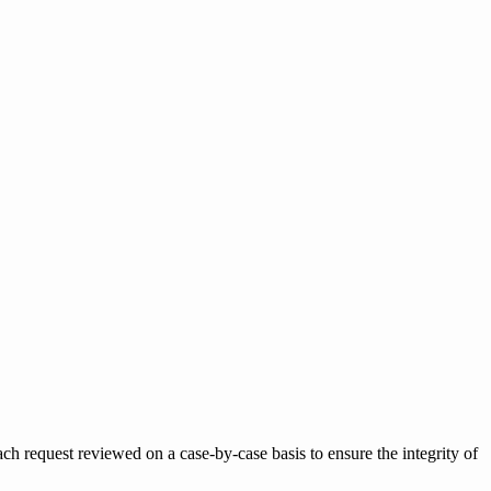
h request reviewed on a case-by-case basis to ensure the integrity of