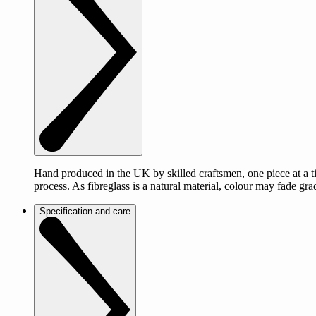
Hand produced in the UK by skilled craftsmen, one piece at a tim
process. As fibreglass is a natural material, colour may fade g
Specification and care