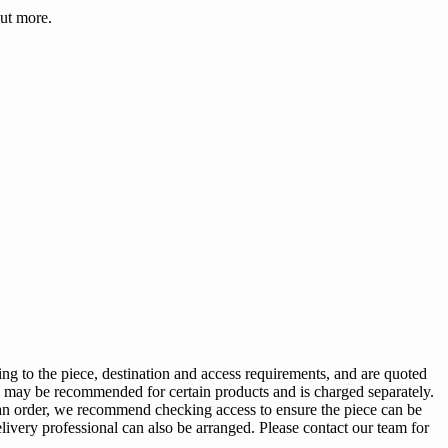
ut more.
ng to the piece, destination and access requirements, and are quoted
ing may be recommended for certain products and is charged separately.
g an order, we recommend checking access to ensure the piece can be
elivery professional can also be arranged. Please contact our team for