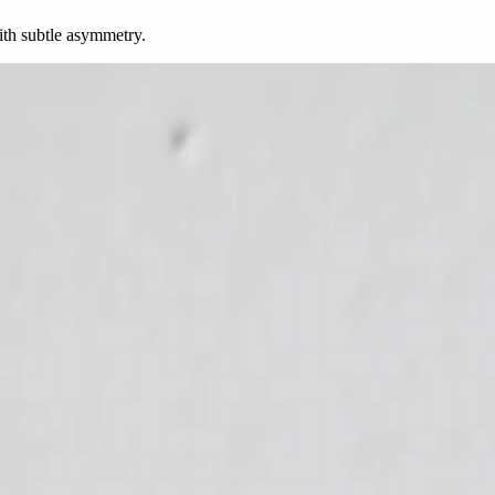
ith subtle asymmetry.