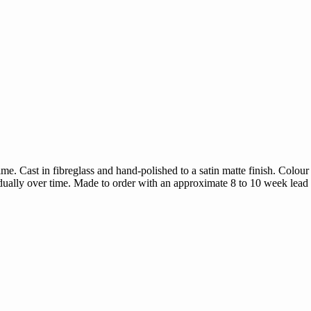
e. Cast in fibreglass and hand-polished to a satin matte finish. Colour
radually over time. Made to order with an approximate 8 to 10 week lead