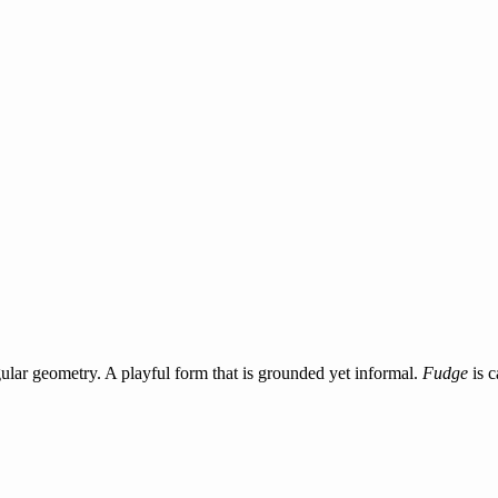
ular geometry. A playful form that is grounded yet informal.
Fudge
is c