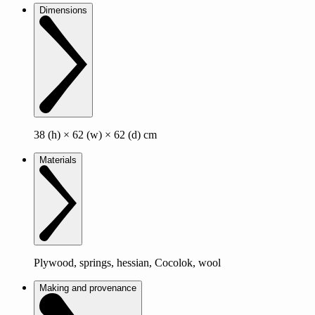
Dimensions
38 (h) × 62 (w) × 62 (d) cm
Materials
Plywood, springs, hessian, Cocolok, wool
Making and provenance