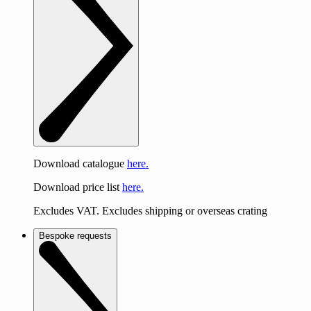
Download catalogue
here.
Download price list
here.
Excludes VAT. Excludes shipping or overseas crating
Bespoke requests