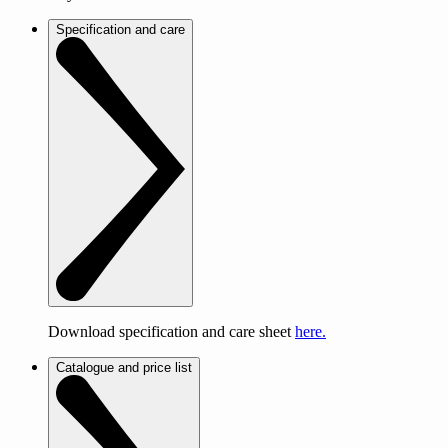
Specification and care
Download specification and care sheet
here.
Catalogue and price list