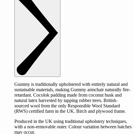
Gummy is traditionally upholstered with entirely natural and
sustainable materials, making Gummy armchair naturally fire-
retardant. Cocolok padding made from coconut husk and
natural latex harvested by tapping rubber trees. British-
sourced wool from the only Responsible Wool Standard
(RWS) certified farm in the UK. Birch and plywood frame.
Produced in the UK using traditional upholstery techniques,
with a non-removable outer. Colour variation between batches
may occur.