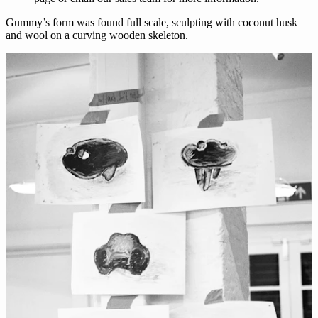
Gummy’s form was found full scale, sculpting with coconut husk
and wool on a curving wooden skeleton.