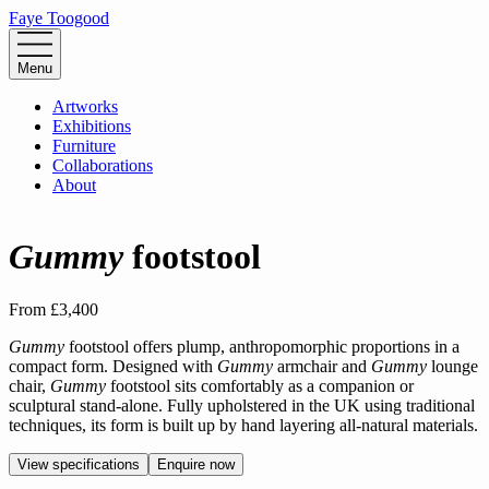
Faye Toogood
Menu
Artworks
Exhibitions
Furniture
Collaborations
About
Gummy
footstool
From
£3,400
Gummy
footstool offers plump, anthropomorphic proportions in a
compact form. Designed with
Gummy
armchair and
Gummy
lounge
chair,
Gummy
footstool sits comfortably as a companion or
sculptural stand-alone. Fully upholstered in the UK using traditional
techniques, its form is built up by hand layering all-natural materials.
View specifications
Enquire now