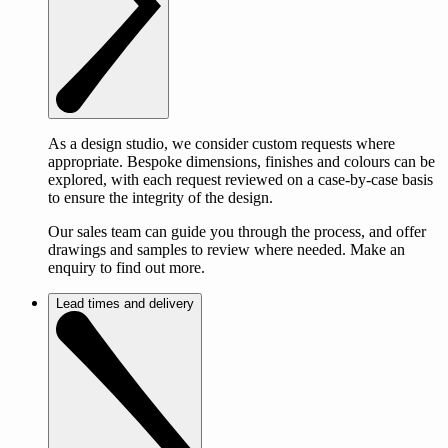
As a design studio, we consider custom requests where
appropriate. Bespoke dimensions, finishes and colours can be
explored, with each request reviewed on a case-by-case basis
to ensure the integrity of the design.
Our sales team can guide you through the process, and offer
drawings and samples to review where needed. Make an
enquiry to find out more.
Lead times and delivery