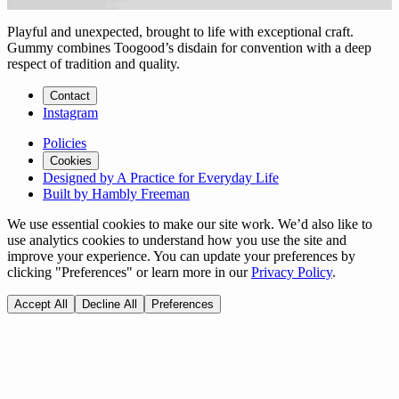
Playful and unexpected, brought to life with exceptional craft.
Gummy combines Toogood’s disdain for convention with a deep
respect of tradition and quality.
Contact
Instagram
Policies
Cookies
Designed by A Practice for Everyday Life
Built by Hambly Freeman
We use essential cookies to make our site work. We’d also like to
use analytics cookies to understand how you use the site and
improve your experience. You can update your preferences by
clicking "Preferences" or learn more in our
Privacy Policy
.
Accept All
Decline All
Preferences