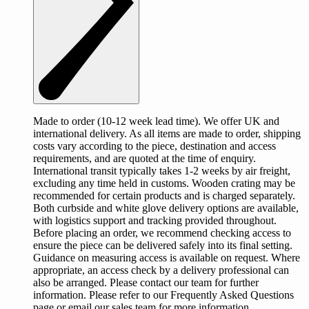
Made to order (10-12 week lead time). We offer UK and
international delivery. As all items are made to order, shipping
costs vary according to the piece, destination and access
requirements, and are quoted at the time of enquiry.
International transit typically takes 1-2 weeks by air freight,
excluding any time held in customs. Wooden crating may be
recommended for certain products and is charged separately.
Both curbside and white glove delivery options are available,
with logistics support and tracking provided throughout.
Before placing an order, we recommend checking access to
ensure the piece can be delivered safely into its final setting.
Guidance on measuring access is available on request. Where
appropriate, an access check by a delivery professional can
also be arranged. Please contact our team for further
information. Please refer to our Frequently Asked Questions
page or email our sales team for more information.