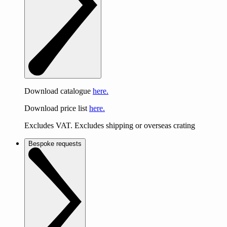
Download catalogue
here.
Download price list
here.
Excludes VAT. Excludes shipping or overseas crating
Bespoke requests