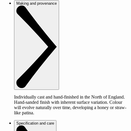
Making and provenance
Individually cast and hand-finished in the North of England.
Hand-sanded finish with inherent surface variation. Colour
will evolve naturally over time, developing a honey or straw-
like patina.
Specification and care