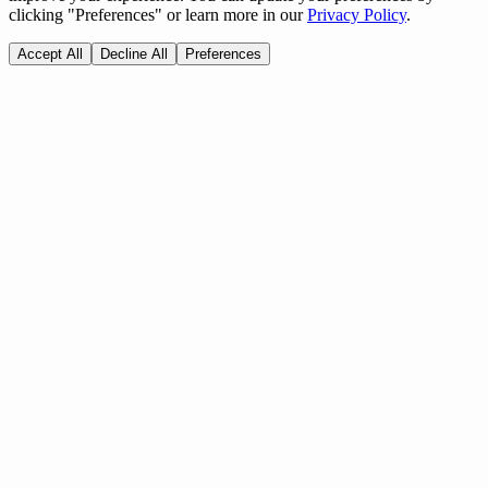
clicking "Preferences" or learn more in our
Privacy Policy
.
Accept All
Decline All
Preferences