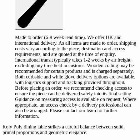
Made to order (6-8 week lead time). We offer UK and
international delivery. As all items are made to order, shipping
costs vary according to the piece, destination and access
requirements, and are quoted at the time of enquiry.
International transit typically takes 1-2 weeks by air freight,
excluding any time held in customs. Wooden crating may be
recommended for certain products and is charged separately.
Both curbside and white glove delivery options are available,
with logistics support and tracking provided throughout.
Before placing an order, we recommend checking access to
ensure the piece can be delivered safely into its final setting.
Guidance on measuring access is available on request. Where
appropriate, an access check by a delivery professional can
also be arranged. Please contact our team for further
information.
Roly Poly dining table strikes a careful balance between solid,
primal proportions and geometric elegance.