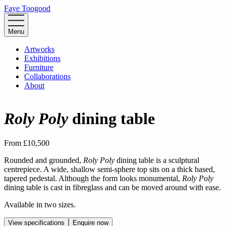
Faye Toogood
Menu
Artworks
Exhibitions
Furniture
Collaborations
About
Roly Poly
dining table
From
£10,500
Rounded and grounded,
Roly Poly
dining table is a sculptural
centrepiece. A wide, shallow semi-sphere top sits on a thick based,
tapered pedestal. Although the form looks monumental,
Roly Poly
dining table is cast in fibreglass and can be moved around with ease.
Available in two sizes.
View specifications
Enquire now