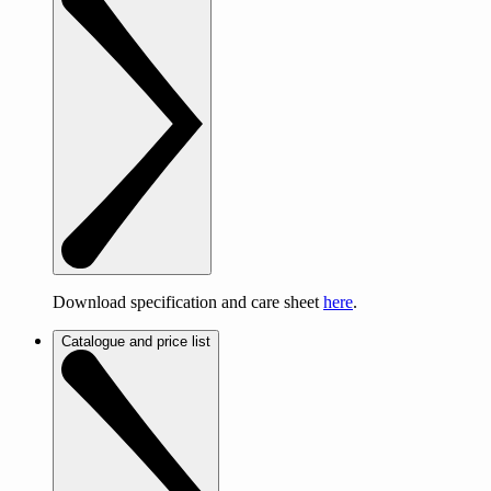
Download specification and care sheet
here
.
Catalogue and price list