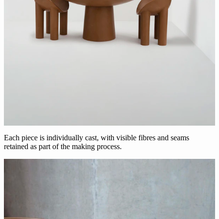
Each piece is individually cast, with visible fibres and seams
retained as part of the making process.