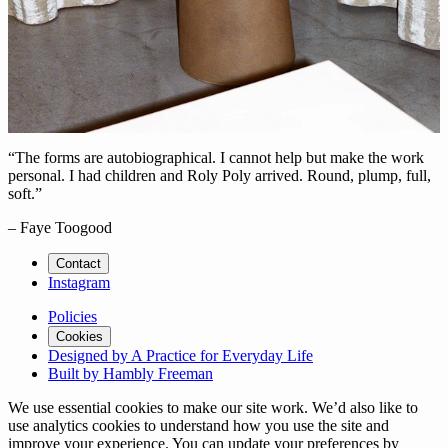
“The forms are autobiographical. I cannot help but make the work
personal. I had children and Roly Poly arrived. Round, plump, full,
soft.”
– Faye Toogood
Contact
Instagram
Policies
Cookies
Designed by A Practice for Everyday Life
Built by Hambly Freeman
We use essential cookies to make our site work. We’d also like to
use analytics cookies to understand how you use the site and
improve your experience. You can update your preferences by