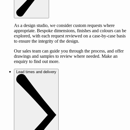
As a design studio, we consider custom requests where
appropriate. Bespoke dimensions, finishes and colours can be
explored, with each request reviewed on a case-by-case basis
to ensure the integrity of the design.
Our sales team can guide you through the process, and offer
drawings and samples to review where needed. Make an
enquiry to find out more.
Lead times and delivery