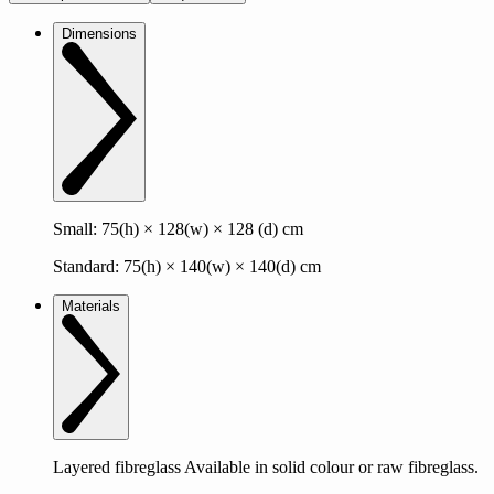
Dimensions
Small: 75(h) × 128(w) × 128 (d) cm
Standard: 75(h) × 140(w) × 140(d) cm
Materials
Layered fibreglass Available in solid colour or raw fibreglass.