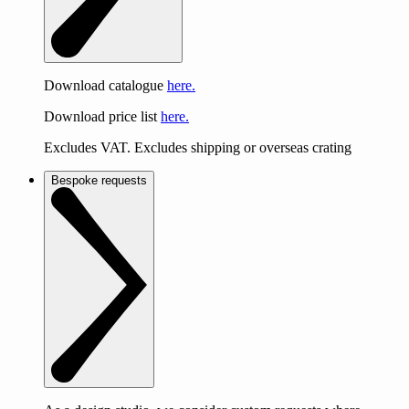
Download catalogue
here.
Download price list
here.
Excludes VAT. Excludes shipping or overseas crating
Bespoke requests