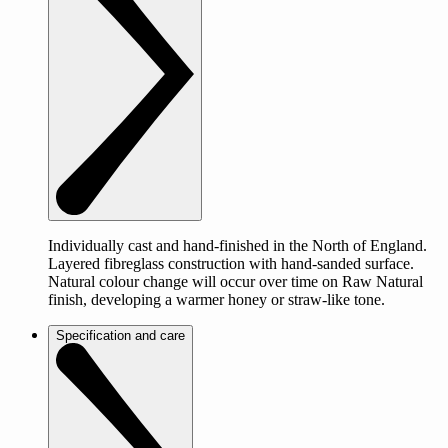
Individually cast and hand-finished in the North of England.
Layered fibreglass construction with hand-sanded surface.
Natural colour change will occur over time on Raw Natural
finish, developing a warmer honey or straw-like tone.
Specification and care