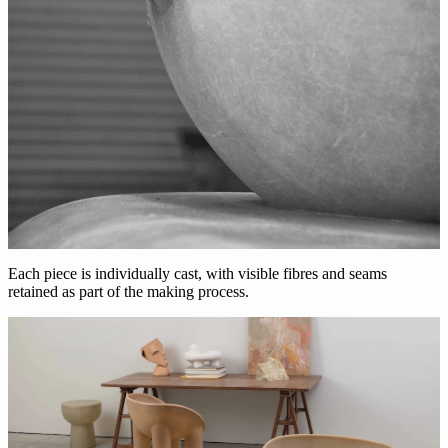
Each piece is individually cast, with visible fibres and seams
retained as part of the making process.