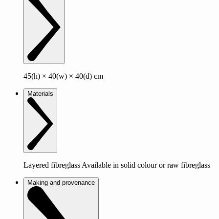
45(h) × 40(w) × 40(d) cm
Materials
Layered fibreglass Available in solid colour or raw fibreglass
Making and provenance