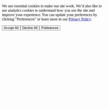
We use essential cookies to make our site work. We’d also like to
use analytics cookies to understand how you use the site and
improve your experience. You can update your preferences by
clicking "Preferences" or learn more in our
Privacy Policy
.
Accept All
Decline All
Preferences