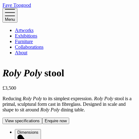
Faye Toogood
Menu
Artworks
Exhibitions
Furniture
Collaborations
About
Roly Poly
stool
£3,500
Reducing 
Roly Poly
 to its simplest expression. 
Roly Poly
 stool is a 
primal, sculptural form cast in fibreglass. Designed in scale and 
shape to sit around 
Roly Poly
 dining table.
View specifications
Enquire now
Dimensions