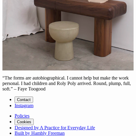
“The forms are autobiographical. I cannot help but make the work
personal. I had children and Roly Poly arrived. Round, plump, full,
soft.” – Faye Toogood
Contact
Instagram
Policies
Cookies
Designed by A Practice for Everyday Life
Built by Hambly Freeman