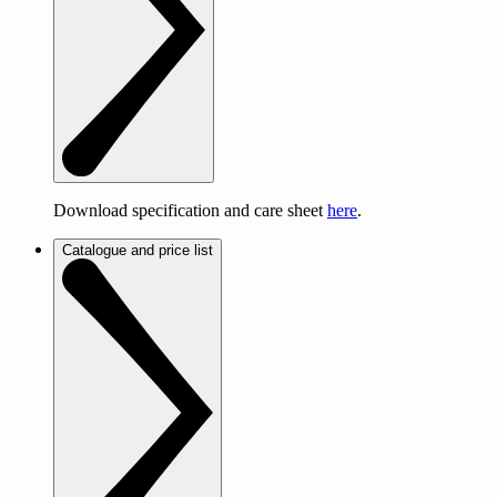
Download specification and care sheet
here
.
Catalogue and price list