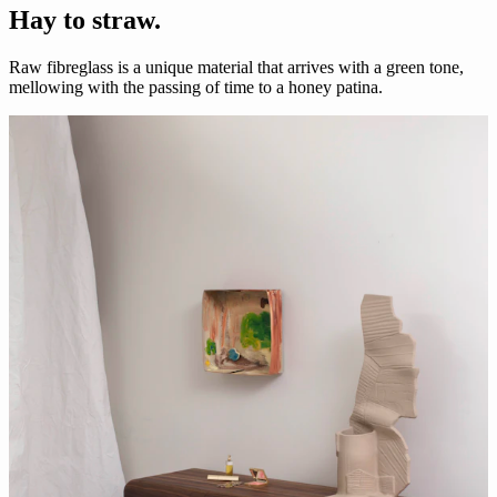
Hay to straw.
Raw fibreglass is a unique material that arrives with a green tone,
mellowing with the passing of time to a honey patina.