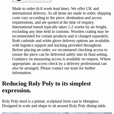
Made to order (6-8 week lead time). We offer UK and
international delivery. As all items are made to order, shipping
costs vary according to the piece, destination and access
requirements, and are quoted at the time of enquiry.
International transit typically takes 1-2 weeks by air freight,
excluding any time held in customs. Wooden crating may be
recommended for certain products and is charged separately.
Both curbside and white glove delivery options are available,
with logistics support and tracking provided throughout.
Before placing an order, we recommend checking access to
ensure the piece can be delivered safely into its final setting.
Guidance on measuring access is available on request. Where
appropriate, an access check by a delivery professional can
also be arranged. Please contact our team for further
information.
Reducing Roly Poly to its simplest
expression.
Roly Poly stool is a primal, sculptural form cast in fibreglass.
Designed in scale and shape to sit around Roly Poly dining table.