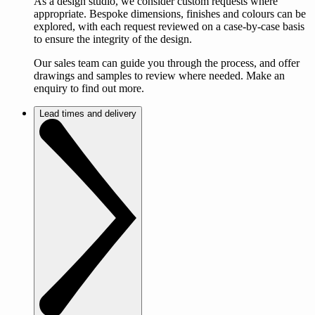
As a design studio, we consider custom requests where
appropriate. Bespoke dimensions, finishes and colours can be
explored, with each request reviewed on a case-by-case basis
to ensure the integrity of the design.
Our sales team can guide you through the process, and offer
drawings and samples to review where needed. Make an
enquiry to find out more.
Lead times and delivery